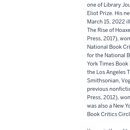
one of Library Jou
Eliot Prize. His 
March 15, 2022 i
The Rise of Hoaxe
Press, 2017), won
National Book Cr
for the National
York Times Book R
the Los Angeles T
Smithsonian, Vogu
previous nonfict
Press, 2012), won
was also a New Yo
Book Critics Circl