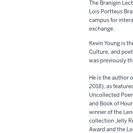
The Branigin Lect
Lois Portteus Bra
campus for intera
exchange.
Kevin Young is th
Culture, and poet
was previously th
He is the author 
2018), as feature
Uncollected Poem
and Book of Hours
winner of the Len
collection Jelly R
Award and the Lo