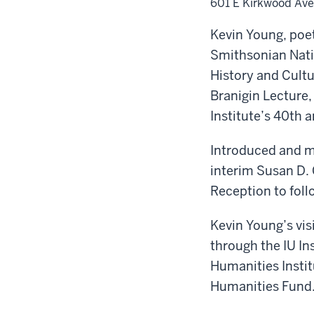
601 E Kirkwood Ave
Kevin Young, poe
Smithsonian Nat
History and Cultur
Branigin Lecture, 
Institute’s 40th 
Introduced and 
interim Susan D. 
Reception to foll
Kevin Young’s vis
through the IU In
Humanities Instit
Humanities Fund