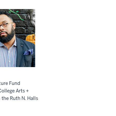
cture Fund
College Arts +
 the Ruth N. Halls