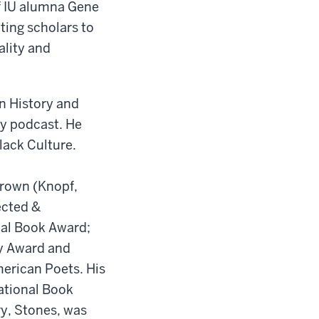
of IU alumna Gene
ting scholars to
ality and
n History and
ry podcast. He
lack Culture.
Brown (Knopf,
ected &
nal Book Award;
ry Award and
merican Poets. His
National Book
y, Stones, was