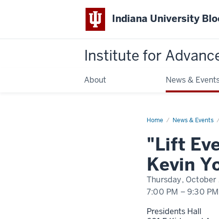
Indiana University Bl
Institute for Advanc
About
News & Event
Home
"Lift
News & Events
Every
Voice,"
"Lift Ev
Fall
2022
Branigin
Kevin Y
Lecture
by
Kevin
Thursday, October
Young
7:00 PM
–
9:30 PM
Presidents Hall