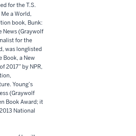
ed for the T.S.
e Me a World,
tion book, Bunk:
ke News (Graywolf
alist for the
, was longlisted
e Book, a New
 of 2017” by NPR,
tion,
ture. Young’s
ness (Graywolf
en Book Award; it
 2013 National