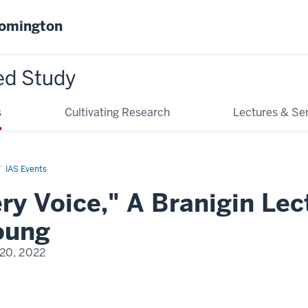
oomington
ed Study
s
Cultivating Research
Lectures & Se
IAS Events
ery Voice," A Branigin Lec
oung
 20, 2022