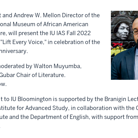
t and Andrew W. Mellon Director of the
ional Museum of African American
e, will present the IU IAS Fall 2022
"Lift Every Voice," in celebration of the
anniversary.
moderated by Walton Muyumba,
Gubar Chair of Literature.
ow.
it to IU Bloomington is supported by the Branigin Le
stitute for Advanced Study, in collaboration with the 
ute and the Department of English, with support from
.