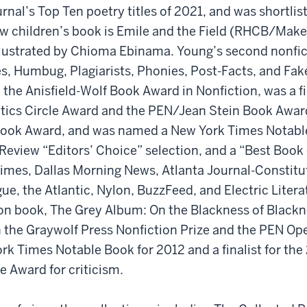
rnal’s Top Ten poetry titles of 2021, and was shortlist
new children’s book is Emile and the Field (RHCB/Mak
llustrated by Chioma Ebinama. Young’s second nonfic
s, Humbug, Plagiarists, Phonies, Post-Facts, and Fa
 the Anisfield-Wolf Book Award in Nonfiction, was a fin
itics Circle Award and the PEN/Jean Stein Book Award
 Book Award, and was named a New York Times Notabl
eview “Editors’ Choice” selection, and a “Best Book
imes, Dallas Morning News, Atlanta Journal-Constitu
e, the Atlantic, Nylon, BuzzFeed, and Electric Litera
ion book, The Grey Album: On the Blackness of Black
 the Graywolf Press Nonfiction Prize and the PEN Op
rk Times Notable Book for 2012 and a finalist for the
e Award for criticism.