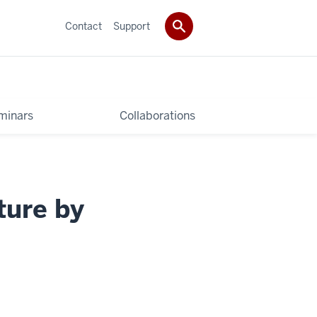
Contact
Support
minars
Collaborations
ture by