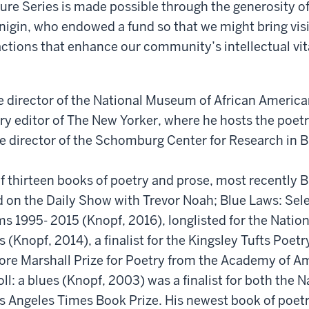
ure Series is made possible through the generosity 
nigin, who endowed a fund so that we might bring visi
ctions that enhance our community’s intellectual vit
e director of the National Museum of African America
ry editor of The New Yorker, where he hosts the poet
e director of the Schomburg Center for Research in B
of thirteen books of poetry and prose, most recently 
d on the Daily Show with Trevor Noah; Blue Laws: Sel
s 1995- 2015 (Knopf, 2016), longlisted for the Natio
 (Knopf, 2014), a finalist for the Kingsley Tufts Poet
ore Marshall Prize for Poetry from the Academy of A
oll: a blues (Knopf, 2003) was a finalist for both the 
s Angeles Times Book Prize. His newest book of poetr