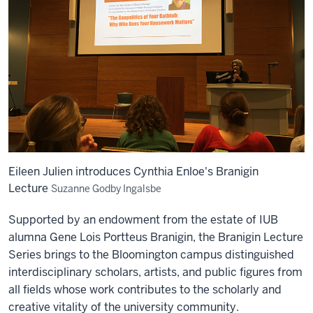
Eileen Julien introduces Cynthia Enloe's Branigin
Lecture
Suzanne Godby Ingalsbe
Supported by an endowment from the estate of IUB
alumna Gene Lois Portteus Branigin, the Branigin Lecture
Series brings to the Bloomington campus distinguished
interdisciplinary scholars, artists, and public figures from
all fields whose work contributes to the scholarly and
creative vitality of the university community.