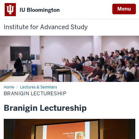
Menu
IU Bloomington
Institute for Advanced Study
Home
Branigin
Lectures & Seminars
Lectureship
BRANIGIN LECTURESHIP
Branigin Lectureship