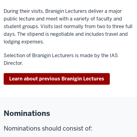
During their visits, Branigin Lecturers deliver a major
public lecture and meet with a variety of faculty and
student groups. Visits last normally from two to three full
days. The stipend is negotiable and includes travel and
lodging expenses.
Selection of Branigin Lecturers is made by the IAS
Director.
Learn about previous Branigin Lectures
Nominations
Nominations should consist of: